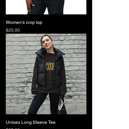
Women’s crop top
Price
$25.00
Unisex Long Sleeve Tee