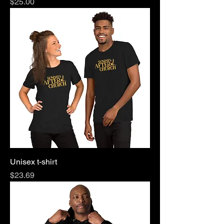
Price
$25.00
Unisex t-shirt
Price
$23.69