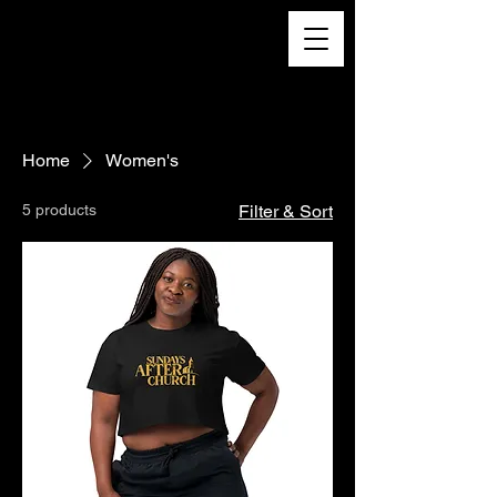
Home
Women's
5 products
Filter & Sort