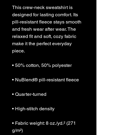
This crew-neck sweatshirt is 
designed for lasting comfort. Its 
pill-resistant fleece stays smooth 
and fresh wear after wear. The 
relaxed fit and soft, cozy fabric 
make it the perfect everyday 
piece.
• 50% cotton, 50% polyester
• NuBlend® pill-resistant fleece
• Quarter-turned
• High-stitch density
• Fabric weight: 8 oz./yd.² (271 
g/m²)