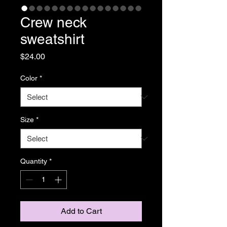
Crew neck
sweatshirt
Price
$24.00
Color
*
Size
*
Quantity
*
Add to Cart