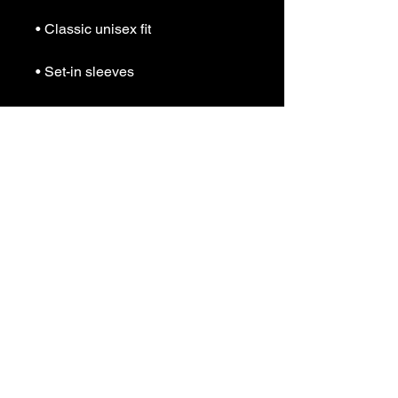
• Classic unisex fit
• Set-in sleeves
• Double-needle stitched 1 × 1 rib 
collar, cuffs, and waistband
• Concealed cuff seams
• Blank product sourced from 
Honduras
This product is made especially 
for you as soon as you place an 
order, which is why it takes us a 
bit longer to deliver it to you. 
Making products on demand 
instead of in bulk helps reduce 