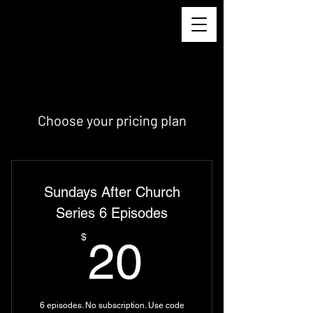
Choose your pricing plan
Sundays After Church
Series 6 Episodes
20$
$
20
6 episodes. No subscription. Use code