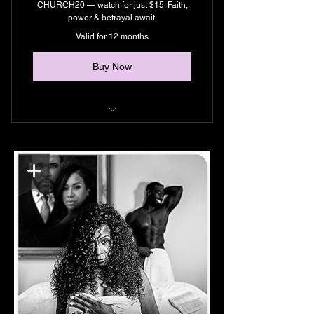
CHURCH20 — watch for just $15. Faith,
power & betrayal await.
Valid for 12 months
Buy Now
Unlimited Streaming
Exclusive Content
Support Black Filmmakers
Early Access To Episodes & New
Films